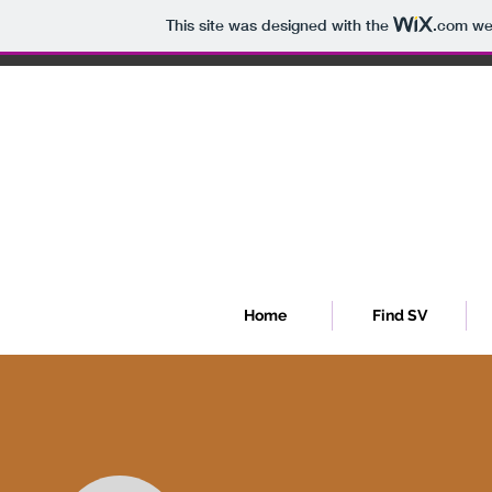
This site was designed with the
.com
web
Sib
Home
Find SV