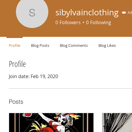
sibylvainclothing
Ad
sibylvainclothing
0
Followers
0
Following
Profile
Blog Posts
Blog Comments
Blog Likes
Profile
Join date: Feb 19, 2020
Posts