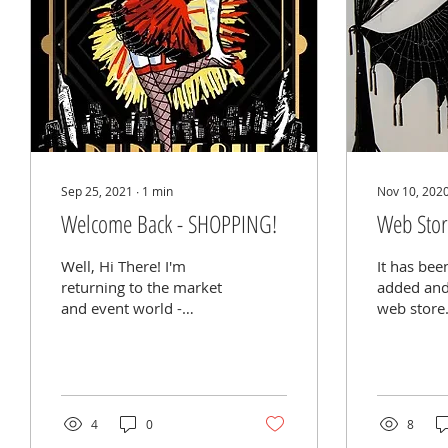
Sep 25, 2021
∙
1
min
Nov 10, 202
Welcome Back - SHOPPING!
Web Sto
Well, Hi There! I'm
It has bee
returning to the market
added and
and event world -
web store.
following the best we
couple of 
can to safety protocols
focused o
and
events, b
vaccinations/negative...
of...
4
0
8