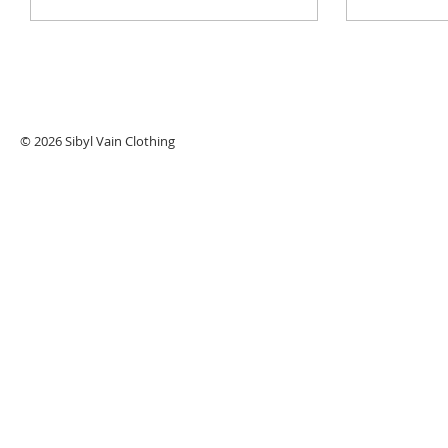
© 2026 Sibyl Vain Clothing