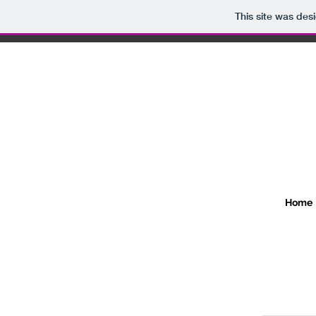
This site was des
Home