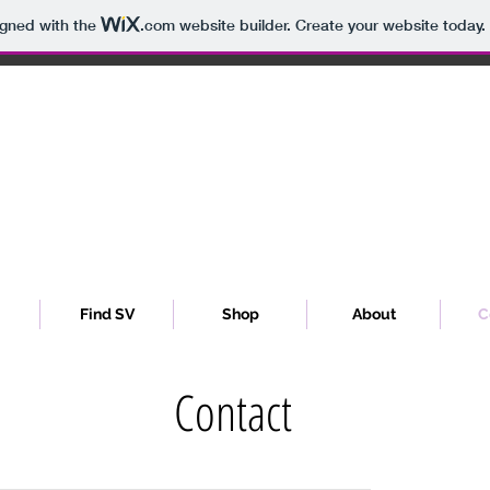
igned with the
.com
website builder. Create your website today.
Sibyl Vain
Find SV
Shop
About
C
Contact